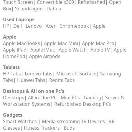
Touch Screen
Convertible x360
Refurbished
Open
Box
Snapdragon
Dahua
Used Laptops
HP
Dell
Lenovo
Acer
Chromebook
Apple
Apple
Apple MacBooks
Apple Mac Mini
Apple Mac Pro
Apple iPad
Apple iMac
Apple Watch
Apple TV
Apple
HomePod
Apple Airpods
Tablets
HP Tabs
Lenovo Tabs
Microsoft Surface
Samsung
Tabs
Huawei Tabs
Redmi Tabs
Desktops & All on one Pc's
Desktops
All-in-One PC
Mini PCs
Gaming
Server &
Workstation Systems
Refurbished Desktop PCs
Gadgets
Smart Watches
Media streaming TV Devices
VR
Glasses
Fitness Trackers
Buds