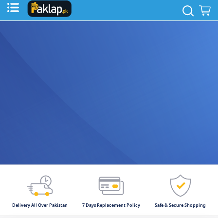
to
Sear
M
Content
Delivery All Over Pakistan
7 Days Replacement Policy
Safe & Secure Shopping