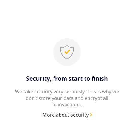
Security, from start to finish
We take security very seriously. This is why we
don’t store your data and encrypt all
transactions.
More about security