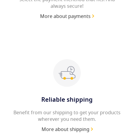
always secure!
More about payments
Reliable shipping
Benefit from our shipping to get your products
wherever you need them.
More about shipping