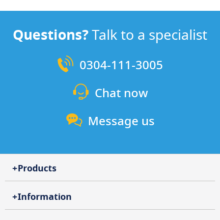
Questions?
Talk to a specialist
0304-111-3005
Chat now
Message us
Products
Information