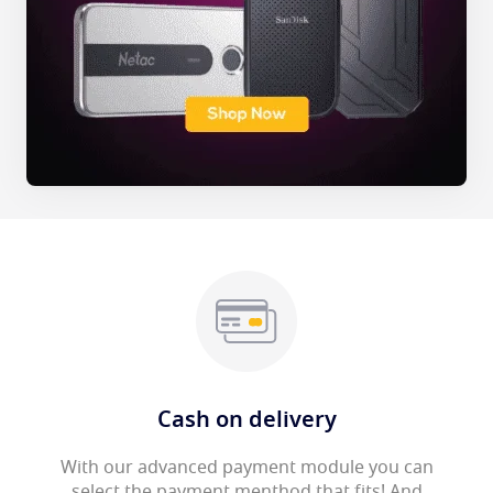
Cash on delivery
With our advanced payment module you can
select the payment menthod that fits! And