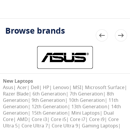
Browse brands
New Laptops
Asus
Acer
Dell
HP
Lenovo
MSI
Microsoft Surface
Razer Blade
6th Generation
7th Generation
8th
Generation
9th Generation
10th Generation
11th
Generation
12th Generation
13th Generation
14th
Generation
15th Generation
Mini Laptops
Dual
Core
AMD
Core i3
Core i5
Core i7
Core i9
Core
Ultra 5
Core Ultra 7
Core Ultra 9
Gaming Laptops