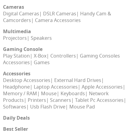
Cameras
Digital Cameras
DSLR Cameras
Handy Cam &
Camcorders
Camera Accessories
Multimedia
Projectors
Speakers
Gaming Console
Play Station
X-Box
Controllers
Gaming Consoles
Accessories
Games
Accessories
Desktop Accessories
External Hard Drives
Headphone
Laptop Accessories
Apple Accessories
Memory / RAM
Mouse
Keyboards
Network
Products
Printers
Scanners
Tablet Pc Accessories
Softwares
Usb Flash Drive
Mouse Pad
Daily Deals
Best Seller